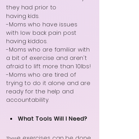
they had prior to
having kids.
-Moms who have issues
with
low back pain post
having kiddos.
-Moms who are familiar with
a bit of exercise and aren't
afraid to lift more than 10lbs!
-Moms who are tired of
trying to do it alone and are
ready for the help and
accountability.
What Tools Will I Need?
e exercises can be done
Thes