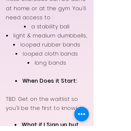
at home or at the gym. You'll
need access to :
a stability ball
light & medium dumbbells,
looped rubber bands
looped cloth bands
long bands
When Does it Start:
TBD. Get on the waitlist so
you'll be the first to know!
What if I Sign up but