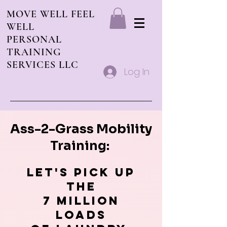
MOVE WELL FEEL
WELL
PERSONAL
TRAINING
SERVICES LLC
Log In
Ass-2-Grass Mobility
Training:
Let's pick up
The
7 million
loads