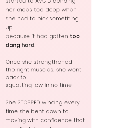
started to AVOID bending
her knees too deep when
she had to pick something
up
because it had gotten
too
dang hard
.
Once she
strengthened
the
right muscles, she went
back to
squatting low in no time.
She STOPPED wincing every
time she bent down to
moving with confidence that