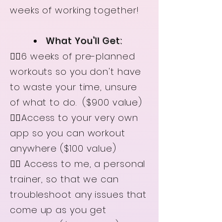
weeks of working together!
What You'll Get:
👉🏻6 weeks of pre-planned
workouts so you don't have
to waste your time, unsure
of what to do. ($900 value)
👉🏻Access to your very own
app so you can workout
anywhere
($100 value)
👉🏻 Access to me, a personal
trainer, so that we can
troubleshoot any issues that
come up as you get