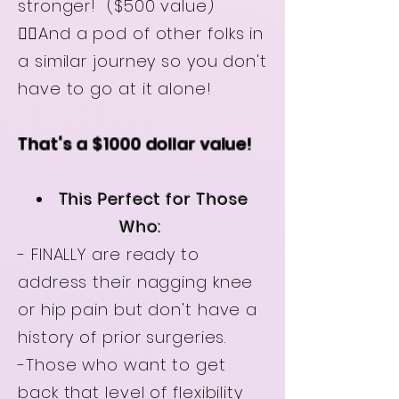
stronger! ($500 value)
👉🏻And a pod of other folks in
a similar journey so you don't
have to go at it alone!
That's a $1000 dollar value!
This Perfect for Those
Who:
- FINALLY are ready to
address their nagging knee
or hip pain but don't have a
history of prior surgeries.
-Those who want to get
back that level of flexibility