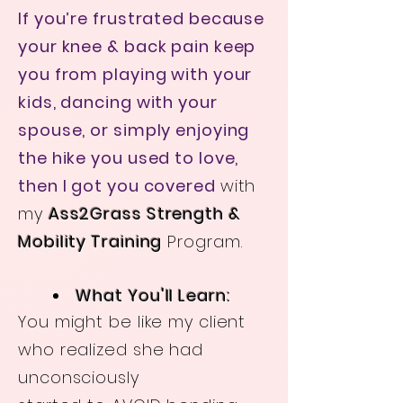
If you’re frustrated because
your knee & back pain keep
you from playing with your
kids, dancing with your
spouse, or simply enjoying
the hike you used to love,
then I got you covered
with
my
Ass2Grass Strength &
Mobility Training
Program.
What You'll Learn:
You might be like my client
who realized she had
unconsciously