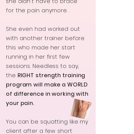
she didn’t have to brace
for the pain anymore. .
She even had worked out
with another trainer before
this who made her start
running in her first few
sessions. Needless to say,
the
RIGHT strength training
program will
make
a WORLD
of difference in working with
your pain.
You can be squatting like my
client after a few short