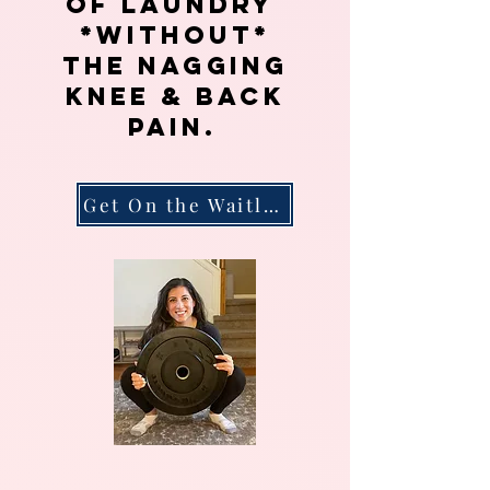
of
laundry
*without*
the nagging
knee & back
pain.
Get On the Waitlist!