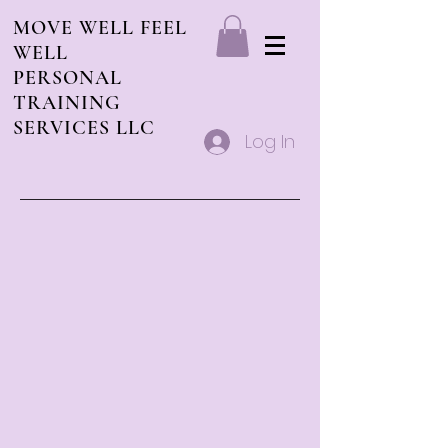
MOVE WELL FEEL
WELL
PERSONAL
TRAINING
SERVICES LLC
Log In