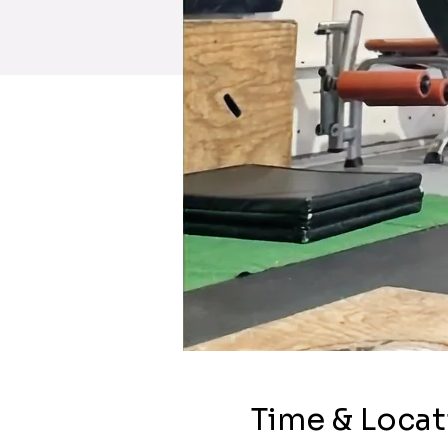
Time & Locat