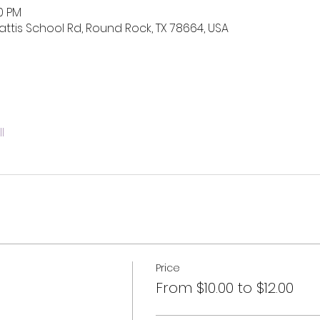
00 PM
ttis School Rd, Round Rock, TX 78664, USA
l
Price
From $10.00 to $12.00