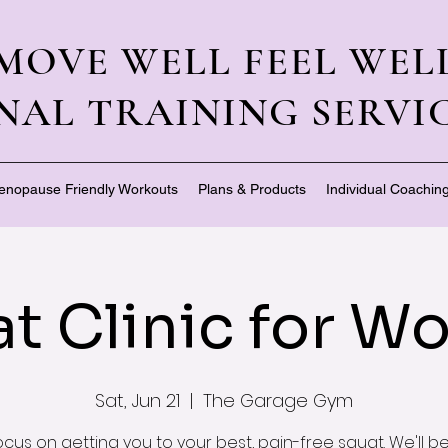
MOVE WELL FEEL WEL
NAL TRAINING SERVIC
enopause Friendly Workouts
Plans & Products
Individual Coachin
t Clinic for 
Sat, Jun 21
  |  
The Garage Gym
focus on getting you to your best, pain-free squat. We'll b