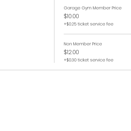
Garage Gym Member Price
$10.00
+$0.25 ticket service fee
Non Member Price
$12.00
+$0.30 ticket service fee