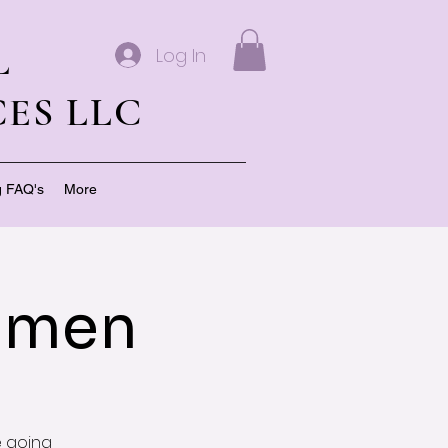
L
Log In
ES LLC
g FAQ's
More
Women
e going