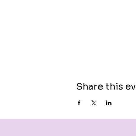
Share this e