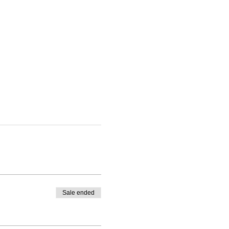
Sale ended