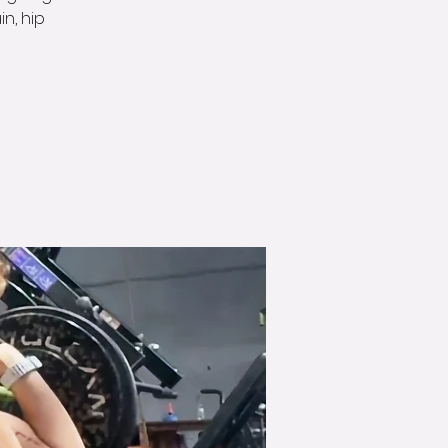
n, hip