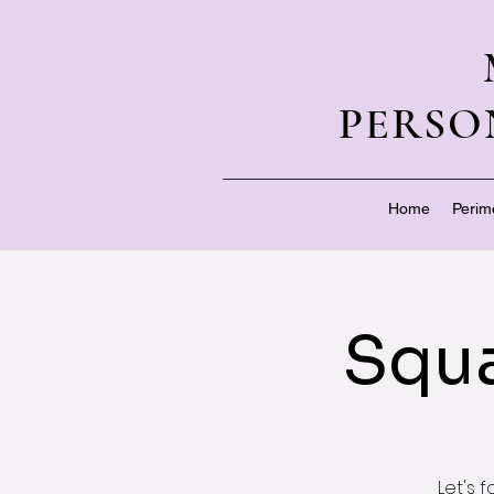
PERSO
Home
Perim
Squa
Let's 