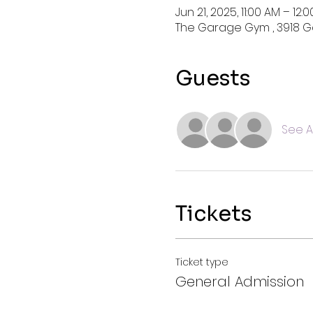
Jun 21, 2025, 11:00 AM – 12:
The Garage Gym , 3918 Ga
Guests
See Al
Tickets
Ticket type
General Admission