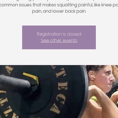
common issues that makes squatting painful, like knee pai
pain, and lower back pain.
Registration is closed
See other events